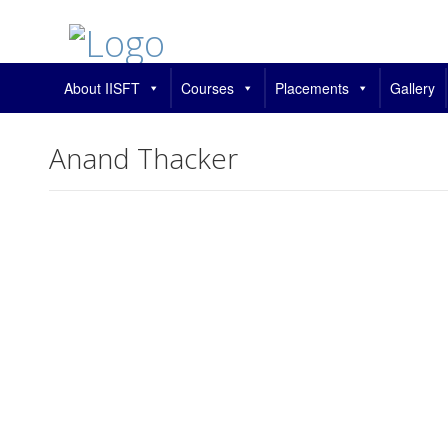
About IISFT
Courses
Placements
Gallery
Anand Thacker
Change your cover photo
Anand Thacker
This user account stat
About
About
Posts
Posts
Comments
Comments
This user has not added any information to their profile yet.