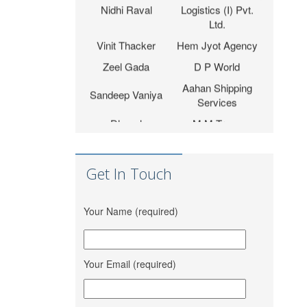
Ltd.
Vinit Thacker
Hem Jyot Agency
Zeel Gada
D P World
Aahan Shipping
Sandeep Vaniya
Services
Dhaval
M M Trans
Bhanushali
Logistics
Karishma
Shrinath Agencies
Vishwakarma
Get In Touch
Jaydeep Barot
Fortune INC
Dipesh Moryani
Nobal International
Your Name (required)
Tripath Logistic Pvt.
Hitesh Sindhal
Ltd.
Bahucharaji Sales
Your Email (required)
Daksha Raveriya
Corporation
Jana Small Finance
Mahima Jain