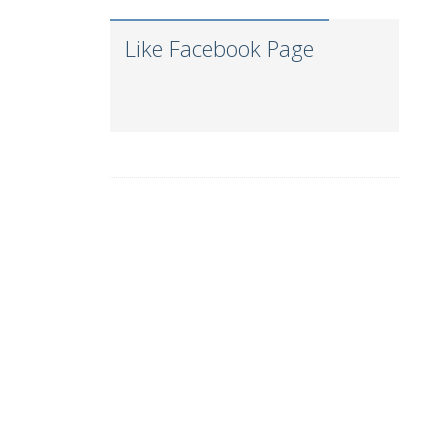
Gautam Freight Pvt.
Kunal
Ltd.
Like Facebook Page
Ravi Thakkar
MSC
Pallavi Pal
Maersk-LINE
Viren Lodaya
Cipla Ltd.
Barclays
Ashley Hill
Investment Bank
Gaurav Bakhai
A.P.Moller - Maersk
Jitendra Dabley
Saanch Logistics
Seabird
Meet Parmar
Logistics Pvt. Ltd.
J M Baxi Heavy
Deepa Kar
Pvt. Ltd.
Aarya Logistics and
Aashish Karkare
Shipping
Shivam Joshi
DESSCO LLC