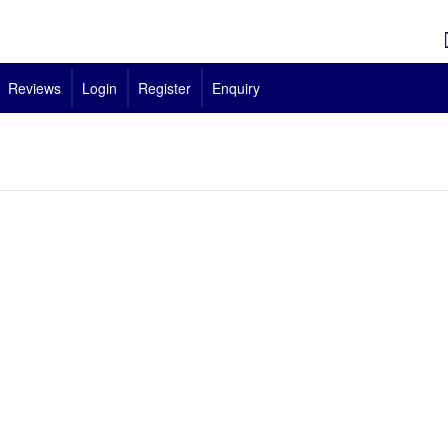
Reviews
Login
Register
Enquiry
us is Approved