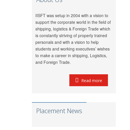
GRL Shipping
Meet Mishra
Logistics
IISFT was setup in 2004 with a vision to
LP (India) Logistics
support the corporate world in the field of
Riddhi Patel
Pvt. Ltd.
shipping, logistics & Foreign Trade which
is constantly striving of properly trained
Utkarsh Kamble
Marigold Logistics
personals and with a vision to help
Rama Vessel
Manoj Singh
students and working executives’ wishes
Handler Pvt. Ltd.
to make a career in shipping, Logistics,
Parekh Marine
and Foreign Trade.
Pratap Singh
Services Pvt. Ltd.
Meridian Marine
Read more
Anish Dhumal
Management
Pvt.Ltd.
Rukaiya
Inchcape Shipping
Barwaniwala
Services
Placement News
Jeetendra Ardu
CMA CGM
Pinkesh
Seahorse Ship
Showkani
Agencies Pvt. Ltd.