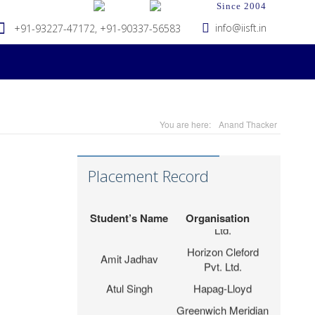
Since 2004
info@iisft.in
+91-93227-47172, +91-90337-56583
Hapag-Lloyd Global
Deepa Kar
Services Pvt. Ltd.
Seabridge Marine
Abhishek Verma
Agencies Pvt. Ltd.
Tripath Logistics
Hardika Fofindi
Pvt. Ltd.
You are here:
Anand Thacker
LP (India) Logistics
Sahil Vichare
Pvt.Ltd.
Placement Record
Meet Parmar
PSA Ameya CFS
G S Infraport Pvt.
Apoorv Padhiyar
Ltd.
Student’s Name
Organisation
Horizon Cleford
Amit Jadhav
Pvt. Ltd.
Atul Singh
Hapag-Lloyd
Greenwich Meridian
Nidhi Raval
Logistics (I) Pvt.