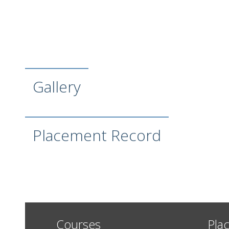
Gallery
Placement Record
Courses
Pla