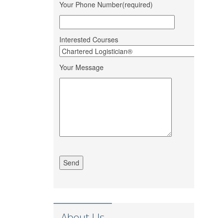
Bank Ltd.
Your Phone Number(required)
Mohit Gour
Mohit Bulk Carrier
Dipesh Ahir
Renuka Sugars Ltd.
Interested Courses
Sandeep
Ashapura Logistics
Makwana
Services
Your Message
PaFex Exress India
Sheetal Patel
Pvt. Ltd.
S P Finance
Dhruv Sangotiya
Consultancy
Om Ship Suppliers
Jatin Ratnani
LLP
Daya Mane
Priminox Overseas
Shubham
Ambica Shipping
Chauhan
Sevices
Vedika Dhumal
CA Yogendra Jain
Richa Shipping Pvt.
Mayank Prajapati
Ltd.
About Us