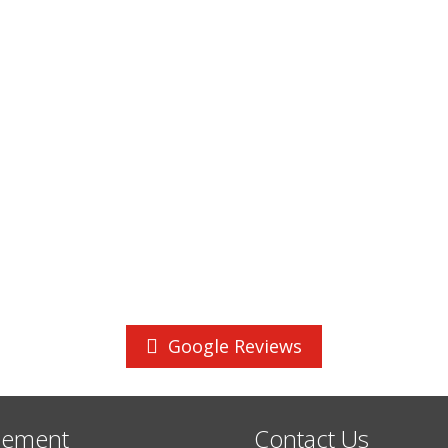
Google Reviews
cement
Contact Us