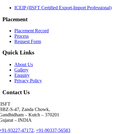
ICEIP (IISFT Certified Export-Import Professional)
Ravi Thakkar
MSC
Placement
Pallavi Pal
Maersk-LINE
Placement Record
Viren Lodaya
Cipla Ltd.
Process
Request Form
Ashley Hill
Barclays Investment Bank
Quick Links
Gaurav Bakhai
A.P.Moller - Maersk
About Us
Gallery
Jitendra Dabley
Saanch Logistics
Enquiry
Privacy Policy
Meet Parmar
Seabird Logistics Pvt. Ltd.
Contact Us
Deepa Kar
J M Baxi Heavy Pvt. Ltd.
IISFT
Aashish Karkare
Aarya Logistics and Shipping
BBZ-S-47, Zanda Chowk,
Gandhidham – Kutch – 370201
Shivam Joshi
DESSCO LLC
Gujarat – INDIA
+91-93227-47172
,
+91-90337-56583
Udit Garg
Shreeja Shipping Services