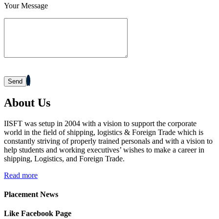
Your Message
Mahima Jain
Jana Small Finance Bank Ltd.
Mohit Gour
Mohit Bulk Carrier
Dipesh Ahir
Renuka Sugars Ltd.
Sandeep Makwana
Ashapura Logistics Services
Sheetal Patel
PaFex Exress India Pvt. Ltd.
About Us
Dhruv Sangotiya
S P Finance Consultancy
IISFT was setup in 2004 with a vision to support the corporate
Jatin Ratnani
Om Ship Suppliers LLP
world in the field of shipping, logistics & Foreign Trade which is
constantly striving of properly trained personals and with a vision to
Daya Mane
Priminox Overseas
help students and working executives’ wishes to make a career in
shipping, Logistics, and Foreign Trade.
Shubham Chauhan
Ambica Shipping Sevices
Read more
Vedika Dhumal
CA Yogendra Jain
Placement News
Mayank Prajapati
Richa Shipping Pvt. Ltd.
Like Facebook Page