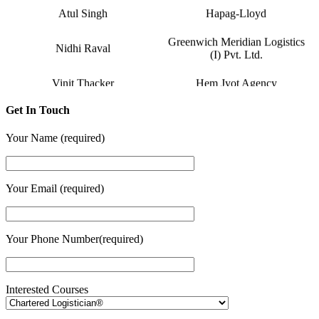
Atul Singh
Hapag-Lloyd
Greenwich Meridian Logistics
Nidhi Raval
(I) Pvt. Ltd.
Vinit Thacker
Hem Jyot Agency
Zeel Gada
D P World
Get In Touch
Sandeep Vaniya
Aahan Shipping Services
Your Name (required)
Dhaval Bhanushali
M M Trans Logistics
Your Email (required)
Karishma Vishwakarma
Shrinath Agencies
Jaydeep Barot
Fortune INC
Your Phone Number(required)
Dipesh Moryani
Nobal International
Hitesh Sindhal
Tripath Logistic Pvt. Ltd.
Interested Courses
Daksha Raveriya
Bahucharaji Sales Corporation