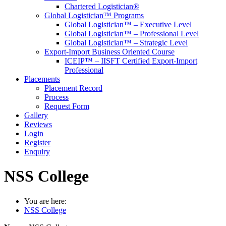
Chartered Logistician®
Global Logistician™ Programs
Global Logistician™ – Executive Level
Global Logistician™ – Professional Level
Global Logistician™ – Strategic Level
Export-Import Business Oriented Course
ICEIP™ – IISFT Certified Export-Import
Professional
Placements
Placement Record
Process
Request Form
Gallery
Reviews
Login
Register
Enquiry
NSS College
You are here:
NSS College