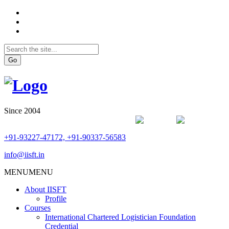
Go
Since 2004
+91-93227-47172, +91-90337-56583
info@iisft.in
MENU
MENU
About IISFT
Profile
Courses
International Chartered Logistician Foundation
Credential