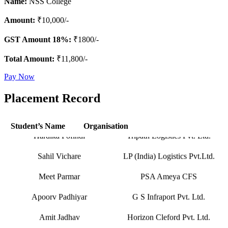
Name:
NSS College
Amount:
₹10,000/-
GST Amount 18%:
₹1800/-
Total Amount:
₹11,800/-
Hapag-Lloyd Global Services
Pay Now
Deepa Kar
Pvt. Ltd.
Placement Record
Seabridge Marine Agencies
Abhishek Verma
Pvt. Ltd.
Student’s Name
Organisation
Hardika Fofindi
Tripath Logistics Pvt. Ltd.
Sahil Vichare
LP (India) Logistics Pvt.Ltd.
Meet Parmar
PSA Ameya CFS
Apoorv Padhiyar
G S Infraport Pvt. Ltd.
Amit Jadhav
Horizon Cleford Pvt. Ltd.