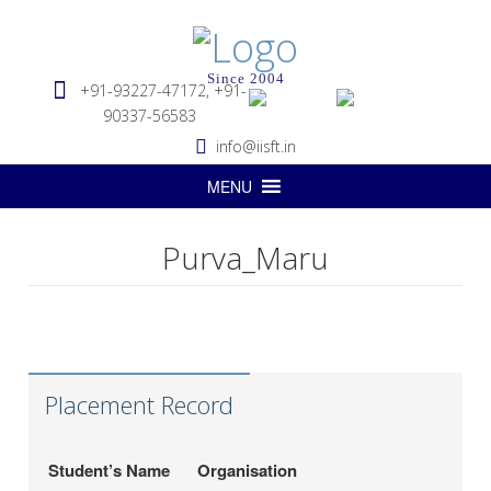
Since 2004
+91-93227-47172, +91-
90337-56583
info@iisft.in
MENU
Purva_Maru
Hapag-Lloyd Global
Deepa Kar
Services Pvt. Ltd.
Seabridge Marine
Abhishek Verma
Agencies Pvt. Ltd.
Placement Record
Hardika Fofindi
Tripath Logistics Pvt. Ltd.
LP (India) Logistics
Sahil Vichare
Student’s Name
Organisation
Pvt.Ltd.