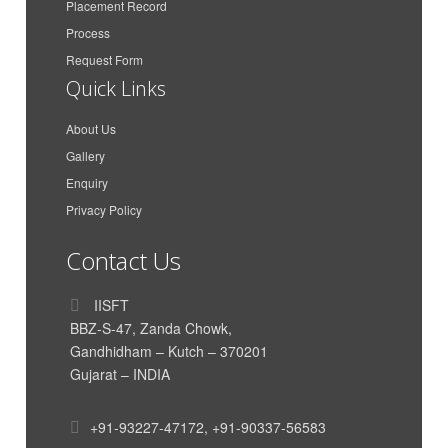
Placement Record
Maa Karni Travels and
Gaurav Singh Rathore
Process
Transport
Request Form
Azimar Shipping And
Anit Peter
Quick Links
Logistics LLP
Azimar Shipping And
About Us
Aakash Dan Mathew
Logistics LLP
Gallery
CMA CGM Agencies
Enquiry
Parth Dand
(India) Private Limited
Privacy Policy
Vishal Krishnan
AkzoNobel
Contact Us
India International House
Himanshu Nigam
Ltd
IISFT
Siddharth Poddar
Poddar Enterprise
BBZ-S-47, Zanda Chowk,
TUSHAR HIRAWAT
Genus Electrotech Ltd
Gandhidham – Kutch – 370201
Gujarat – INDIA
SAR Transport Syatems
Mahadik Sanika
Pvt. Ltd
SAR Transport Syatems
+91-93227-47172
,
+91-90337-56583
Yadavar Munipriya