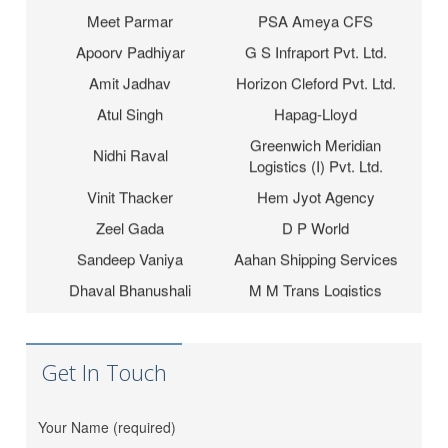
Meet Parmar
PSA Ameya CFS
Apoorv Padhiyar
G S Infraport Pvt. Ltd.
Amit Jadhav
Horizon Cleford Pvt. Ltd.
Atul Singh
Hapag-Lloyd
Greenwich Meridian
Nidhi Raval
Logistics (I) Pvt. Ltd.
Vinit Thacker
Hem Jyot Agency
Zeel Gada
D P World
Sandeep Vaniya
Aahan Shipping Services
Dhaval Bhanushali
M M Trans Logistics
Karishma Vishwakarma
Shrinath Agencies
Jaydeep Barot
Fortune INC
Get In Touch
Dipesh Moryani
Nobal International
Hitesh Sindhal
Tripath Logistic Pvt. Ltd.
Your Name (required)
Bahucharaji Sales
Daksha Raveriya