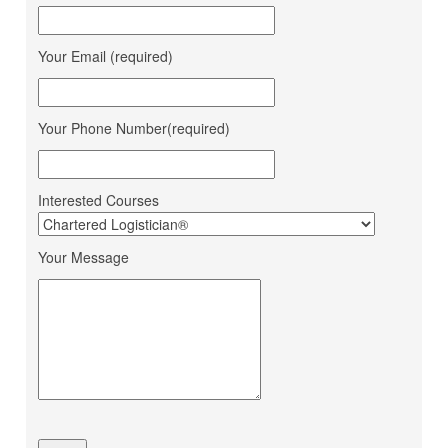
Corporation
Jana Small Finance Bank
Mahima Jain
Your Email (required)
Ltd.
Mohit Gour
Mohit Bulk Carrier
Dipesh Ahir
Renuka Sugars Ltd.
Your Phone Number(required)
Ashapura Logistics
Sandeep Makwana
Services
Interested Courses
PaFex Exress India Pvt.
Sheetal Patel
Ltd.
Your Message
Dhruv Sangotiya
S P Finance Consultancy
Jatin Ratnani
Om Ship Suppliers LLP
Daya Mane
Priminox Overseas
Shubham Chauhan
Ambica Shipping Sevices
Vedika Dhumal
CA Yogendra Jain
Mayank Prajapati
Richa Shipping Pvt. Ltd.
Meet Mishra
GRL Shipping Logistics