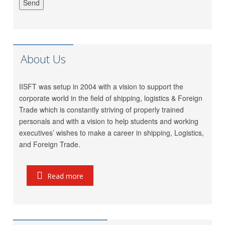
LP (India) Logistics Pvt.
Riddhi Patel
Ltd.
Utkarsh Kamble
Marigold Logistics
Rama Vessel Handler Pvt.
About Us
Manoj Singh
Ltd.
Parekh Marine Services
IISFT was setup in 2004 with a vision to support the
Pratap Singh
Pvt. Ltd.
corporate world in the field of shipping, logistics & Foreign
Meridian Marine
Trade which is constantly striving of properly trained
Anish Dhumal
Management Pvt.Ltd.
personals and with a vision to help students and working
executives’ wishes to make a career in shipping, Logistics,
Inchcape Shipping
Rukaiya Barwaniwala
and Foreign Trade.
Services
Jeetendra Ardu
CMA CGM
Seahorse Ship Agencies
Read more
Pinkesh Showkani
Pvt. Ltd.
Kunal
Gautam Freight Pvt. Ltd.
Ravi Thakkar
MSC