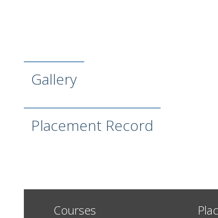
Gallery
Placement Record
Courses
Pla