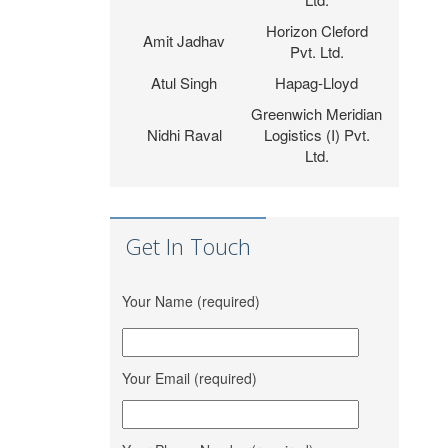
Horizon Cleford
Amit Jadhav
Pvt. Ltd.
Atul Singh
Hapag-Lloyd
Greenwich Meridian
Nidhi Raval
Logistics (I) Pvt.
Ltd.
Vinit Thacker
Hem Jyot Agency
Zeel Gada
D P World
Aahan Shipping
Get In Touch
Sandeep Vaniya
Services
Dhaval
M M Trans
Your Name (required)
Bhanushali
Logistics
Karishma
Shrinath Agencies
Vishwakarma
Your Email (required)
Jaydeep Barot
Fortune INC
Dipesh Moryani
Nobal International