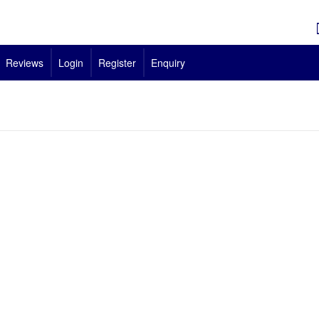
Reviews
Login
Register
Enquiry