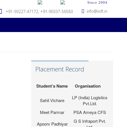
Since 2004
info@iisft.in
+91-93227-47172, +91-90337-56583
Hapag-Lloyd Global
Deepa Kar
Services Pvt. Ltd.
Seabridge Marine
Abhishek Verma
Placement Record
Agencies Pvt. Ltd.
Tripath Logistics
Hardika Fofindi
Pvt. Ltd.
Student’s Name
Organisation
LP (India) Logistics
Sahil Vichare
Pvt.Ltd.
Meet Parmar
PSA Ameya CFS
G S Infraport Pvt.
Apoorv Padhiyar
Ltd.