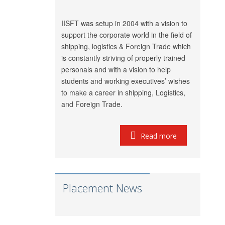
Shubham
Ambica Shipping
Chauhan
Sevices
IISFT was setup in 2004 with a vision to
Vedika Dhumal
CA Yogendra Jain
support the corporate world in the field of
shipping, logistics & Foreign Trade which
Richa Shipping Pvt.
Mayank Prajapati
is constantly striving of properly trained
Ltd.
personals and with a vision to help
GRL Shipping
Meet Mishra
students and working executives’ wishes
Logistics
to make a career in shipping, Logistics,
LP (India) Logistics
and Foreign Trade.
Riddhi Patel
Pvt. Ltd.
Utkarsh Kamble
Marigold Logistics
Read more
Rama Vessel
Manoj Singh
Handler Pvt. Ltd.
Parekh Marine
Pratap Singh
Services Pvt. Ltd.
Placement News
Meridian Marine
Anish Dhumal
Management
Pvt.Ltd.