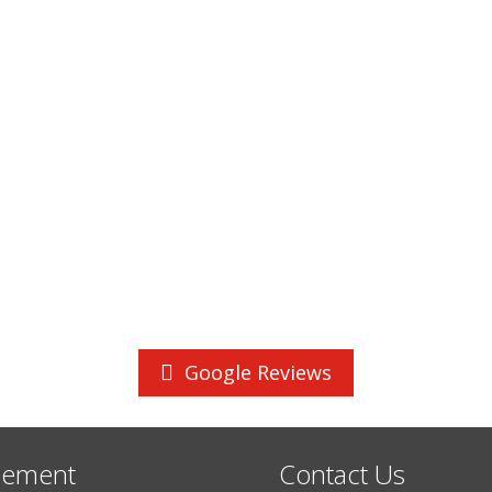
Google Reviews
cement
Contact Us