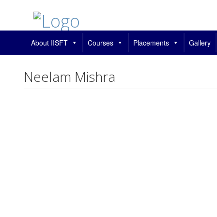
About IISFT
Courses
Placements
Gallery
Neelam Mishra