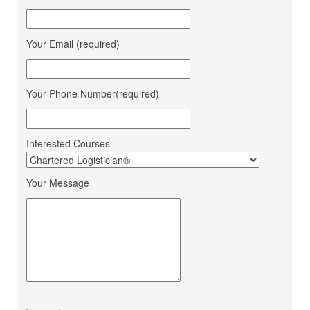
Sandeep Vaniya
Aahan Shipping Services
Dhaval Bhanushali
M M Trans Logistics
Karishma Vishwakarma
Shrinath Agencies
Your Email (required)
Jaydeep Barot
Fortune INC
Dipesh Moryani
Nobal International
Your Phone Number(required)
Hitesh Sindhal
Tripath Logistic Pvt. Ltd.
Bahucharaji Sales
Daksha Raveriya
Corporation
Interested Courses
Jana Small Finance Bank
Mahima Jain
Ltd.
Your Message
Mohit Gour
Mohit Bulk Carrier
Dipesh Ahir
Renuka Sugars Ltd.
Ashapura Logistics
Sandeep Makwana
Services
PaFex Exress India Pvt.
Sheetal Patel
Ltd.
Dhruv Sangotiya
S P Finance Consultancy