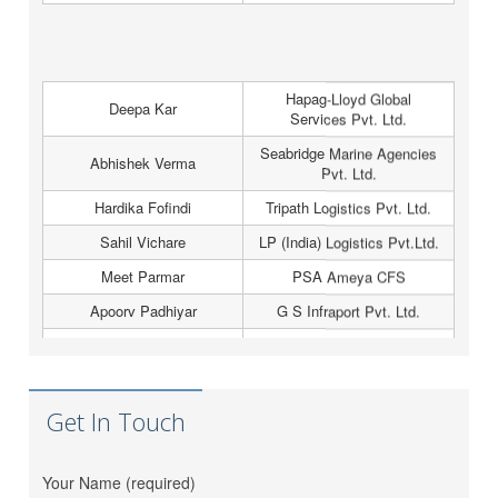
Hapag-Lloyd Global
Deepa Kar
Services Pvt. Ltd.
Seabridge Marine Agencies
Abhishek Verma
Pvt. Ltd.
Hardika Fofindi
Tripath Logistics Pvt. Ltd.
Sahil Vichare
LP (India) Logistics Pvt.Ltd.
Meet Parmar
PSA Ameya CFS
Apoorv Padhiyar
G S Infraport Pvt. Ltd.
Amit Jadhav
Horizon Cleford Pvt. Ltd.
Atul Singh
Hapag-Lloyd
Greenwich Meridian
Nidhi Raval
Logistics (I) Pvt. Ltd.
Get In Touch
Vinit Thacker
Hem Jyot Agency
Zeel Gada
D P World
Your Name (required)