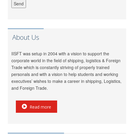
Jatin Ratnani
Om Ship Suppliers LLP
Daya Mane
Priminox Overseas
Shubham Chauhan
Ambica Shipping Sevices
About Us
Vedika Dhumal
CA Yogendra Jain
Mayank Prajapati
Richa Shipping Pvt. Ltd.
IISFT was setup in 2004 with a vision to support the
Meet Mishra
GRL Shipping Logistics
corporate world in the field of shipping, logistics & Foreign
LP (India) Logistics Pvt.
Riddhi Patel
Trade which is constantly striving of properly trained
Ltd.
personals and with a vision to help students and working
Utkarsh Kamble
Marigold Logistics
executives’ wishes to make a career in shipping, Logistics,
Rama Vessel Handler Pvt.
and Foreign Trade.
Manoj Singh
Ltd.
Parekh Marine Services
Pratap Singh
Read more
Pvt. Ltd.
Meridian Marine
Anish Dhumal
Management Pvt.Ltd.
Rukaiya Barwaniwala
Inchcape Shipping Services