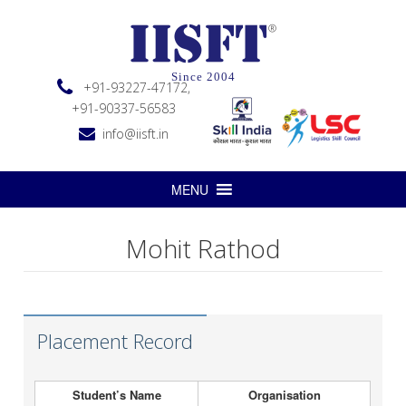
Since 2004
+91-93227-47172,
+91-90337-56583
info@iisft.in
MENU
Mohit Rathod
Placement Record
Student’s Name
Organisation