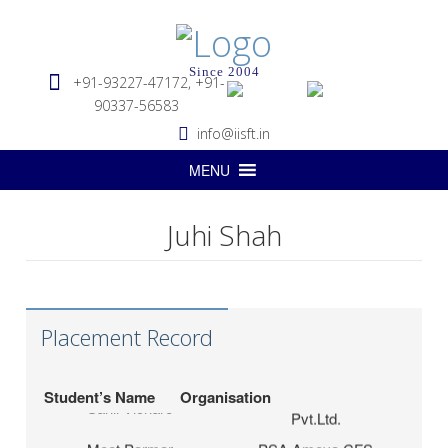
Since 2004
+91-93227-47172, +91-
90337-56583
info@iisft.in
MENU
Juhi Shah
Hapag-Lloyd Global
Deepa Kar
Services Pvt. Ltd.
Seabridge Marine
Abhishek Verma
Agencies Pvt. Ltd.
Placement Record
Hardika Fofindi
Tripath Logistics Pvt. Ltd.
LP (India) Logistics
Student’s Name
Organisation
Sahil Vichare
Pvt.Ltd.
Meet Parmar
PSA Ameya CFS