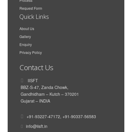
Maa Karni Travels and
Process
Gaurav Singh Rathore
Transport
Request Form
Quick Links
Azimar Shipping And
Anit Peter
Logistics LLP
About Us
Azimar Shipping And
Aakash Dan Mathew
Gallery
Logistics LLP
Enquiry
CMA CGM Agencies
Parth Dand
(India) Private Limited
Privacy Policy
Vishal Krishnan
AkzoNobel
Contact Us
India International House
Himanshu Nigam
Ltd
IISFT
Siddharth Poddar
Poddar Enterprise
BBZ-S-47, Zanda Chowk,
Gandhidham – Kutch – 370201
TUSHAR HIRAWAT
Genus Electrotech Ltd
Gujarat – INDIA
SAR Transport Syatems
Mahadik Sanika
Pvt. Ltd
+91-93227-47172
,
+91-90337-56583
SAR Transport Syatems
Yadavar Munipriya
Pvt. Ltd
info@iisft.in