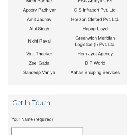
Apoorv Padhiyar
G S Infraport Pvt. Ltd.
Amit Jadhav
Horizon Cleford Pvt. Ltd.
Atul Singh
Hapag-Lloyd
Greenwich Meridian
Nidhi Raval
Logistics (I) Pvt. Ltd.
Vinit Thacker
Hem Jyot Agency
Zeel Gada
D P World
Sandeep Vaniya
Aahan Shipping Services
Dhaval Bhanushali
M M Trans Logistics
Karishma Vishwakarma
Shrinath Agencies
Jaydeep Barot
Fortune INC
Get In Touch
Dipesh Moryani
Nobal International
Hitesh Sindhal
Tripath Logistic Pvt. Ltd.
Your Name (required)
Bahucharaji Sales
Daksha Raveriya
Corporation