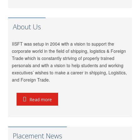
LP (India) Logistics Pvt.
Riddhi Patel
Ltd.
Utkarsh Kamble
Marigold Logistics
About Us
Rama Vessel Handler Pvt.
Manoj Singh
Ltd.
IISFT was setup in 2004 with a vision to support the
Parekh Marine Services
Pratap Singh
corporate world in the field of shipping, logistics & Foreign
Pvt. Ltd.
Trade which is constantly striving of properly trained
Meridian Marine
Anish Dhumal
personals and with a vision to help students and working
Management Pvt.Ltd.
executives’ wishes to make a career in shipping, Logistics,
Inchcape Shipping
and Foreign Trade.
Rukaiya Barwaniwala
Services
Jeetendra Ardu
CMA CGM
Read more
Seahorse Ship Agencies
Pinkesh Showkani
Pvt. Ltd.
Kunal
Gautam Freight Pvt. Ltd.
Ravi Thakkar
MSC
Placement News
Pallavi Pal
Maersk-LINE