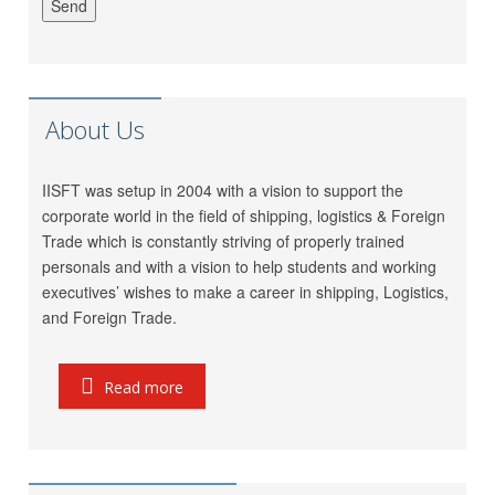
Meet Mishra
GRL Shipping Logistics
LP (India) Logistics Pvt.
Riddhi Patel
Ltd.
Utkarsh Kamble
Marigold Logistics
About Us
Rama Vessel Handler Pvt.
Manoj Singh
Ltd.
Parekh Marine Services
IISFT was setup in 2004 with a vision to support the
Pratap Singh
Pvt. Ltd.
corporate world in the field of shipping, logistics & Foreign
Trade which is constantly striving of properly trained
Meridian Marine
Anish Dhumal
personals and with a vision to help students and working
Management Pvt.Ltd.
executives’ wishes to make a career in shipping, Logistics,
Inchcape Shipping
Rukaiya Barwaniwala
and Foreign Trade.
Services
Jeetendra Ardu
CMA CGM
Read more
Seahorse Ship Agencies
Pinkesh Showkani
Pvt. Ltd.
Kunal
Gautam Freight Pvt. Ltd.
Ravi Thakkar
MSC