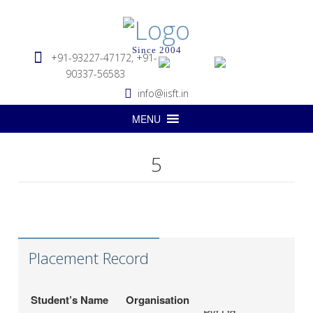
Since 2004
+91-93227-47172, +91-
90337-56583
info@iisft.in
MENU
5
Hapag-Lloyd Global
Deepa Kar
Services Pvt. Ltd.
Seabridge Marine
Abhishek Verma
Agencies Pvt. Ltd.
Placement Record
Hardika Fofindi
Tripath Logistics Pvt. Ltd.
LP (India) Logistics
Sahil Vichare
Student’s Name
Organisation
Pvt.Ltd.