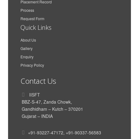
Placement Record
Maa Karni Travels and
Process
Gaurav Singh Rathore
Transport
Request Form
Azimar Shipping And
Quick Links
Anit Peter
Logistics LLP
About Us
Azimar Shipping And
Aakash Dan Mathew
Logistics LLP
Gallery
Enquiry
CMA CGM Agencies
Parth Dand
(India) Private Limited
Privacy Policy
Vishal Krishnan
AkzoNobel
Contact Us
India International House
Himanshu Nigam
Ltd
IISFT
Siddharth Poddar
Poddar Enterprise
BBZ-S-47, Zanda Chowk,
Gandhidham – Kutch – 370201
TUSHAR HIRAWAT
Genus Electrotech Ltd
Gujarat – INDIA
SAR Transport Syatems
Mahadik Sanika
Pvt. Ltd
+91-93227-47172
,
+91-90337-56583
SAR Transport Syatems
Yadavar Munipriya