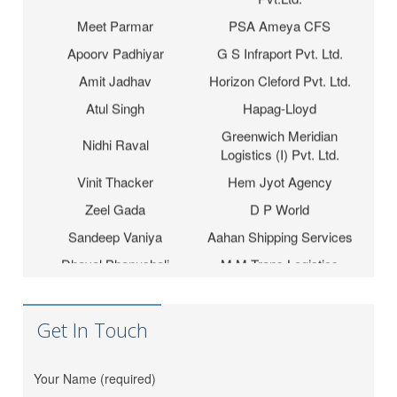
Meet Parmar
PSA Ameya CFS
Apoorv Padhiyar
G S Infraport Pvt. Ltd.
Amit Jadhav
Horizon Cleford Pvt. Ltd.
Atul Singh
Hapag-Lloyd
Greenwich Meridian
Nidhi Raval
Logistics (I) Pvt. Ltd.
Vinit Thacker
Hem Jyot Agency
Zeel Gada
D P World
Sandeep Vaniya
Aahan Shipping Services
Dhaval Bhanushali
M M Trans Logistics
Karishma Vishwakarma
Shrinath Agencies
Jaydeep Barot
Fortune INC
Get In Touch
Dipesh Moryani
Nobal International
Hitesh Sindhal
Tripath Logistic Pvt. Ltd.
Your Name (required)
Bahucharaji Sales