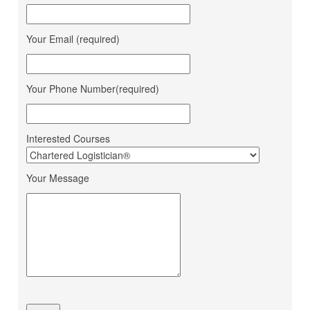
Daksha Raveriya
Corporation
Jana Small Finance Bank
Your Email (required)
Mahima Jain
Ltd.
Mohit Gour
Mohit Bulk Carrier
Your Phone Number(required)
Dipesh Ahir
Renuka Sugars Ltd.
Ashapura Logistics
Sandeep Makwana
Services
Interested Courses
PaFex Exress India Pvt.
Sheetal Patel
Ltd.
Your Message
Dhruv Sangotiya
S P Finance Consultancy
Jatin Ratnani
Om Ship Suppliers LLP
Daya Mane
Priminox Overseas
Shubham Chauhan
Ambica Shipping Sevices
Vedika Dhumal
CA Yogendra Jain
Mayank Prajapati
Richa Shipping Pvt. Ltd.