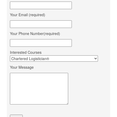
Bahucharaji Sales
Daksha Raveriya
Corporation
Your Email (required)
Jana Small Finance Bank
Mahima Jain
Ltd.
Mohit Gour
Mohit Bulk Carrier
Your Phone Number(required)
Dipesh Ahir
Renuka Sugars Ltd.
Ashapura Logistics
Sandeep Makwana
Services
Interested Courses
PaFex Exress India Pvt.
Sheetal Patel
Ltd.
Your Message
Dhruv Sangotiya
S P Finance Consultancy
Jatin Ratnani
Om Ship Suppliers LLP
Daya Mane
Priminox Overseas
Shubham Chauhan
Ambica Shipping Sevices
Vedika Dhumal
CA Yogendra Jain
Mayank Prajapati
Richa Shipping Pvt. Ltd.