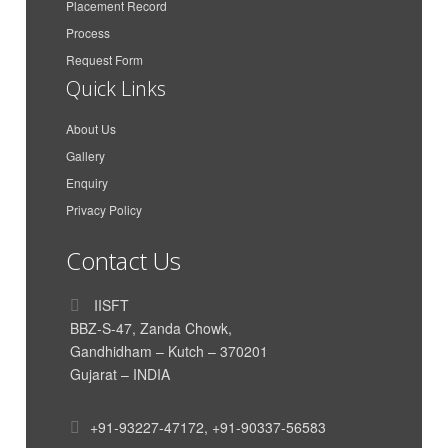
Placement Record
COMPANY
Process
Maa Karni Travels and
Gaurav Singh Rathore
Transport
Request Form
Quick Links
Azimar Shipping And
Anit Peter
Logistics LLP
About Us
Azimar Shipping And
Aakash Dan Mathew
Gallery
Logistics LLP
Enquiry
CMA CGM Agencies
Parth Dand
Privacy Policy
(India) Private Limited
Vishal Krishnan
AkzoNobel
Contact Us
India International House
Himanshu Nigam
Ltd
IISFT
BBZ-S-47, Zanda Chowk,
Siddharth Poddar
Poddar Enterprise
Gandhidham – Kutch – 370201
TUSHAR HIRAWAT
Genus Electrotech Ltd
Gujarat – INDIA
SAR Transport Syatems
Mahadik Sanika
Pvt. Ltd
+91-93227-47172
,
+91-90337-56583
SAR Transport Syatems