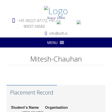
Since 2004
+91-93227-47172, +91-
90337-56583
info@iisft.in
MENU
Mitesh-Chauhan
Hapag-Lloyd Global
Deepa Kar
Services Pvt. Ltd.
Seabridge Marine
Abhishek Verma
Agencies Pvt. Ltd.
Placement Record
Hardika Fofindi
Tripath Logistics Pvt. Ltd.
LP (India) Logistics
Student’s Name
Organisation
Sahil Vichare
Pvt.Ltd.