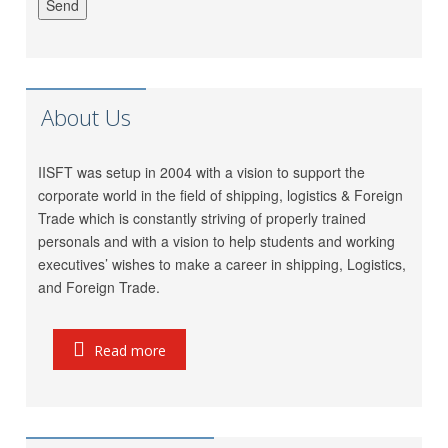
Meet Mishra
GRL Shipping Logistics
LP (India) Logistics Pvt.
Riddhi Patel
Ltd.
Utkarsh Kamble
Marigold Logistics
About Us
Rama Vessel Handler Pvt.
Manoj Singh
Ltd.
IISFT was setup in 2004 with a vision to support the
Parekh Marine Services
Pratap Singh
corporate world in the field of shipping, logistics & Foreign
Pvt. Ltd.
Trade which is constantly striving of properly trained
Meridian Marine
personals and with a vision to help students and working
Anish Dhumal
Management Pvt.Ltd.
executives’ wishes to make a career in shipping, Logistics,
Inchcape Shipping
and Foreign Trade.
Rukaiya Barwaniwala
Services
Jeetendra Ardu
CMA CGM
Read more
Seahorse Ship Agencies
Pinkesh Showkani
Pvt. Ltd.
Kunal
Gautam Freight Pvt. Ltd.