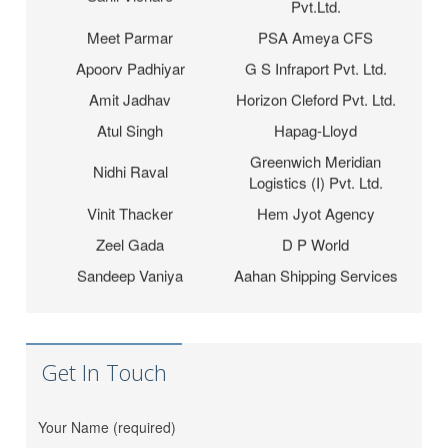
Meet Parmar
PSA Ameya CFS
Apoorv Padhiyar
G S Infraport Pvt. Ltd.
Amit Jadhav
Horizon Cleford Pvt. Ltd.
Atul Singh
Hapag-Lloyd
Greenwich Meridian
Nidhi Raval
Logistics (I) Pvt. Ltd.
Vinit Thacker
Hem Jyot Agency
Zeel Gada
D P World
Sandeep Vaniya
Aahan Shipping Services
Dhaval Bhanushali
M M Trans Logistics
Karishma Vishwakarma
Shrinath Agencies
Jaydeep Barot
Fortune INC
Get In Touch
Dipesh Moryani
Nobal International
Hitesh Sindhal
Tripath Logistic Pvt. Ltd.
Your Name (required)