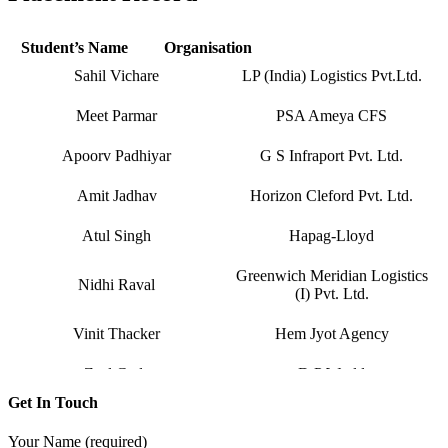
Hardika Fofindi
Tripath Logistics Pvt. Ltd.
Student’s Name
Organisation
Sahil Vichare
LP (India) Logistics Pvt.Ltd.
Meet Parmar
PSA Ameya CFS
Apoorv Padhiyar
G S Infraport Pvt. Ltd.
Amit Jadhav
Horizon Cleford Pvt. Ltd.
Atul Singh
Hapag-Lloyd
Greenwich Meridian Logistics
Nidhi Raval
(I) Pvt. Ltd.
Vinit Thacker
Hem Jyot Agency
Zeel Gada
D P World
Get In Touch
Sandeep Vaniya
Aahan Shipping Services
Your Name (required)
Dhaval Bhanushali
M M Trans Logistics