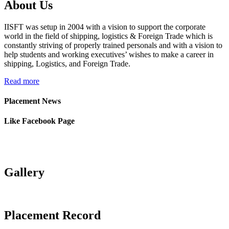
About Us
Jatin Ratnani
Om Ship Suppliers LLP
IISFT was setup in 2004 with a vision to support the corporate
Daya Mane
Priminox Overseas
world in the field of shipping, logistics & Foreign Trade which is
constantly striving of properly trained personals and with a vision to
help students and working executives’ wishes to make a career in
Shubham Chauhan
Ambica Shipping Sevices
shipping, Logistics, and Foreign Trade.
Vedika Dhumal
CA Yogendra Jain
Read more
Mayank Prajapati
Richa Shipping Pvt. Ltd.
Placement News
Meet Mishra
GRL Shipping Logistics
Like Facebook Page
Riddhi Patel
LP (India) Logistics Pvt. Ltd.
Utkarsh Kamble
Marigold Logistics
Gallery
Rama Vessel Handler Pvt.
Manoj Singh
Ltd.
Parekh Marine Services Pvt.
Placement Record
Pratap Singh
Ltd.