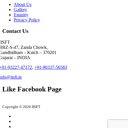
Jitendra Dabley
Saanch Logistics
About Us
Gallery
Meet Parmar
Seabird Logistics Pvt. Ltd.
Enquiry
Privacy Policy
Deepa Kar
J M Baxi Heavy Pvt. Ltd.
Contact Us
Aashish Karkare
Aarya Logistics and Shipping
IISFT
BBZ-S-47, Zanda Chowk,
Shivam Joshi
DESSCO LLC
Gandhidham – Kutch – 370201
Gujarat – INDIA
Udit Garg
Shreeja Shipping Services
+91-93227-47172
,
+91-90337-56583
Sandeep Jaiswar
CMA CGM
info@iisft.in
Tanmay Singh
Success Cargo Trans Pvt. Ltd.
Like Facebook Page
Vikas Shamla
LP (India) Logistics Pvt. Ltd
Pooja Doshi
Tema India Ltd
Copyright © 2026 IISFT
Pranali Vilas Kapadne
LP (India) Logistics Pvt. Ltd
Swarnim Tripathi
IMS People possible