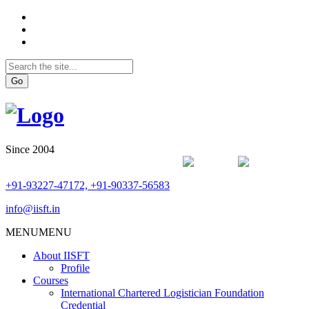
Go
Since 2004
+91-93227-47172, +91-90337-56583
info@iisft.in
MENU
MENU
About IISFT
Profile
Courses
International Chartered Logistician Foundation
Credential